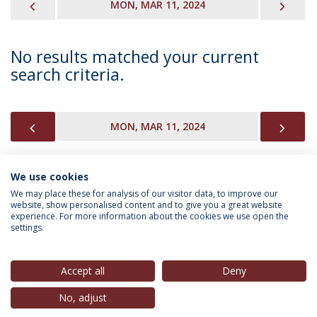
PREVIOUS
NEX
MON, MAR 11, 2024
No results matched your current
search criteria.
PREVIOUS
NEX
MON, MAR 11, 2024
We use cookies
INFORMATION FOR
We may place these for analysis of our visitor data, to improve our
website, show personalised content and to give you a great website
experience. For more information about the cookies we use open the
settings.
Privacy Policy
Terms & Conditions
Rights of Data Subjects
Accept all
Deny
No, adjust
© 2026 Universidade Católica Portuguesa