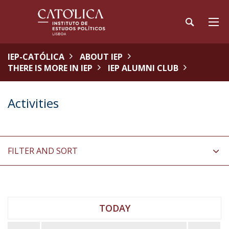
IEP-CATÓLICA
ABOUT IEP
THERE IS MORE IN IEP
IEP ALUMNI CLUB
Activities
FILTER AND SORT
TODAY