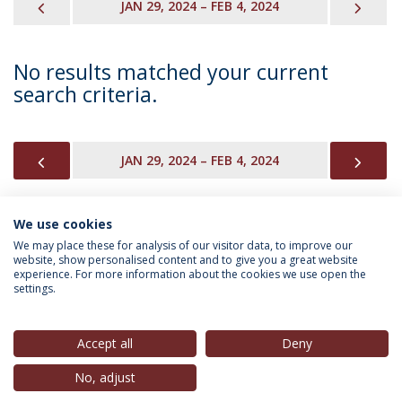
PREVIOUS
NEX
JAN 29, 2024 – FEB 4, 2024
No results matched your current
search criteria.
PREVIOUS
NEX
JAN 29, 2024 – FEB 4, 2024
We use cookies
INFORMATION FOR
We may place these for analysis of our visitor data, to improve our
website, show personalised content and to give you a great website
experience. For more information about the cookies we use open the
settings.
Privacy Policy
Terms & Conditions
Rights of Data Subjects
Accept all
Deny
No, adjust
© 2026 Universidade Católica Portuguesa