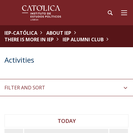
IEP-CATÓLICA
ABOUT IEP
THERE IS MORE IN IEP
IEP ALUMNI CLUB
Activities
FILTER AND SORT
TODAY