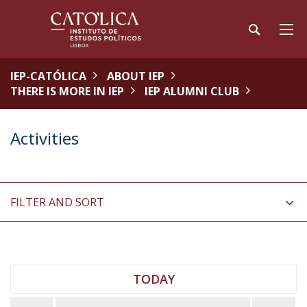
IEP-CATÓLICA
ABOUT IEP
THERE IS MORE IN IEP
IEP ALUMNI CLUB
Activities
FILTER AND SORT
TODAY