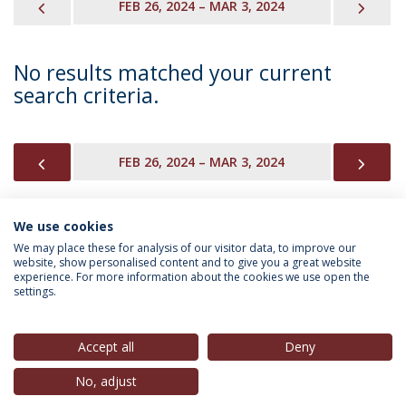
PREVIOUS
NEX
FEB 26, 2024 – MAR 3, 2024
No results matched your current
search criteria.
PREVIOUS
NEX
FEB 26, 2024 – MAR 3, 2024
We use cookies
INFORMATION FOR
We may place these for analysis of our visitor data, to improve our
website, show personalised content and to give you a great website
experience. For more information about the cookies we use open the
settings.
Privacy Policy
Terms & Conditions
Rights of Data Subjects
Accept all
Deny
No, adjust
© 2026 Universidade Católica Portuguesa