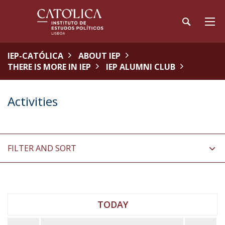
IEP-CATÓLICA
ABOUT IEP
THERE IS MORE IN IEP
IEP ALUMNI CLUB
Activities
FILTER AND SORT
TODAY