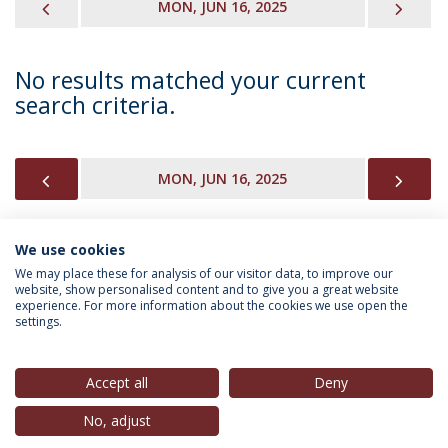
PREVIOUS
NEX
MON, JUN 16, 2025
No results matched your current
search criteria.
PREVIOUS
NEX
MON, JUN 16, 2025
We use cookies
INFORMATION FOR
We may place these for analysis of our visitor data, to improve our
website, show personalised content and to give you a great website
experience. For more information about the cookies we use open the
settings.
Privacy Policy
Terms & Conditions
Rights of Data Subjects
Accept all
Deny
No, adjust
© 2026 Universidade Católica Portuguesa