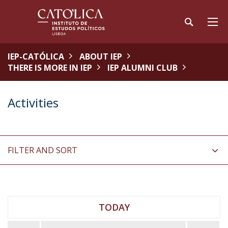
IEP-CATÓLICA
ABOUT IEP
THERE IS MORE IN IEP
IEP ALUMNI CLUB
Activities
FILTER AND SORT
TODAY