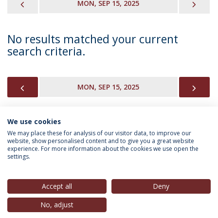
PREVIOUS
NEX
MON, SEP 15, 2025
No results matched your current
search criteria.
PREVIOUS
NEX
MON, SEP 15, 2025
We use cookies
INFORMATION FOR
We may place these for analysis of our visitor data, to improve our
website, show personalised content and to give you a great website
experience. For more information about the cookies we use open the
settings.
Privacy Policy
Terms & Conditions
Rights of Data Subjects
Accept all
Deny
No, adjust
© 2026 Universidade Católica Portuguesa