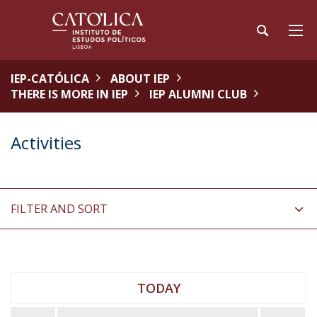
IEP-CATÓLICA
ABOUT IEP
THERE IS MORE IN IEP
IEP ALUMNI CLUB
Activities
FILTER AND SORT
TODAY