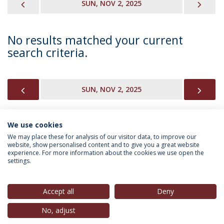
PREVIOUS
NEX
SUN, NOV 2, 2025
No results matched your current
search criteria.
PREVIOUS
NEX
SUN, NOV 2, 2025
We use cookies
INFORMATION FOR
We may place these for analysis of our visitor data, to improve our
website, show personalised content and to give you a great website
experience. For more information about the cookies we use open the
settings.
Privacy Policy
Terms & Conditions
Rights of Data Subjects
Accept all
Deny
No, adjust
© 2026 Universidade Católica Portuguesa