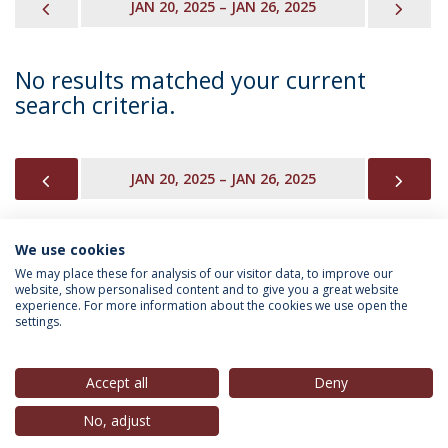
PREVIOUS
NEX
JAN 20, 2025 – JAN 26, 2025
No results matched your current
search criteria.
PREVIOUS
NEX
JAN 20, 2025 – JAN 26, 2025
We use cookies
INFORMATION FOR
We may place these for analysis of our visitor data, to improve our
website, show personalised content and to give you a great website
experience. For more information about the cookies we use open the
settings.
Privacy Policy
Terms & Conditions
Rights of Data Subjects
Accept all
Deny
No, adjust
© 2026 Universidade Católica Portuguesa