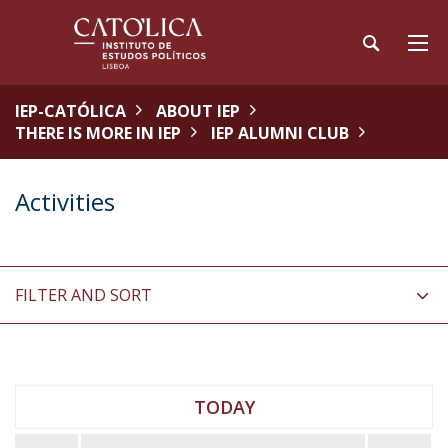
IEP-CATÓLICA
ABOUT IEP
THERE IS MORE IN IEP
IEP ALUMNI CLUB
Activities
FILTER AND SORT
TODAY