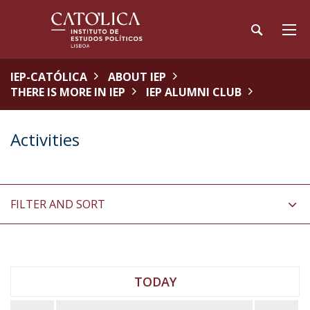
IEP-CATÓLICA
ABOUT IEP
THERE IS MORE IN IEP
IEP ALUMNI CLUB
Activities
FILTER AND SORT
TODAY