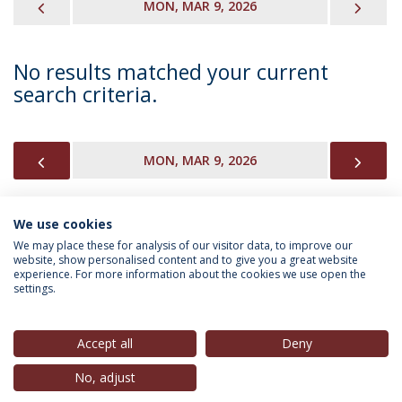
PREVIOUS
NEX
MON, MAR 9, 2026
No results matched your current
search criteria.
PREVIOUS
NEX
MON, MAR 9, 2026
We use cookies
INFORMATION FOR
We may place these for analysis of our visitor data, to improve our
website, show personalised content and to give you a great website
experience. For more information about the cookies we use open the
settings.
Privacy Policy
Terms & Conditions
Rights of Data Subjects
Accept all
Deny
No, adjust
© 2026 Universidade Católica Portuguesa