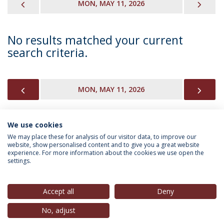
PREVIOUS
NEX
MON, MAY 11, 2026
No results matched your current
search criteria.
PREVIOUS
NEX
MON, MAY 11, 2026
We use cookies
INFORMATION FOR
We may place these for analysis of our visitor data, to improve our
website, show personalised content and to give you a great website
experience. For more information about the cookies we use open the
settings.
Privacy Policy
Terms & Conditions
Rights of Data Subjects
Accept all
Deny
No, adjust
© 2026 Universidade Católica Portuguesa