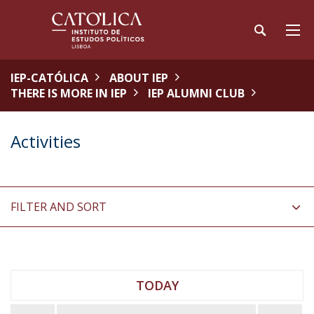
IEP-CATÓLICA
ABOUT IEP
THERE IS MORE IN IEP
IEP ALUMNI CLUB
Activities
FILTER AND SORT
TODAY