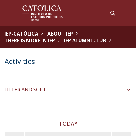
IEP-CATÓLICA
ABOUT IEP
THERE IS MORE IN IEP
IEP ALUMNI CLUB
Activities
FILTER AND SORT
TODAY