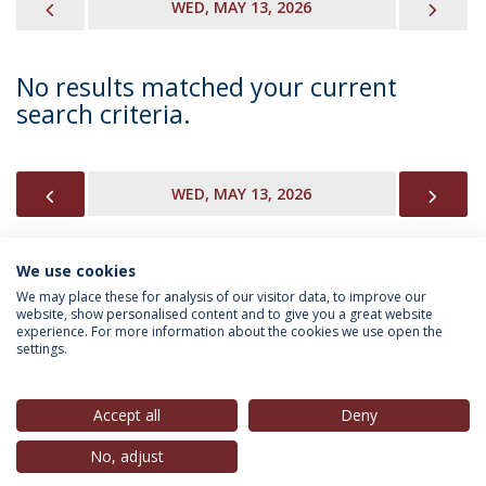
PREVIOUS
NEX
WED, MAY 13, 2026
No results matched your current
search criteria.
PREVIOUS
NEX
WED, MAY 13, 2026
We use cookies
INFORMATION FOR
We may place these for analysis of our visitor data, to improve our
website, show personalised content and to give you a great website
experience. For more information about the cookies we use open the
settings.
Privacy Policy
Terms & Conditions
Rights of Data Subjects
Accept all
Deny
No, adjust
© 2026 Universidade Católica Portuguesa