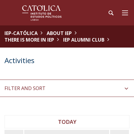
IEP-CATÓLICA
ABOUT IEP
THERE IS MORE IN IEP
IEP ALUMNI CLUB
Activities
FILTER AND SORT
TODAY