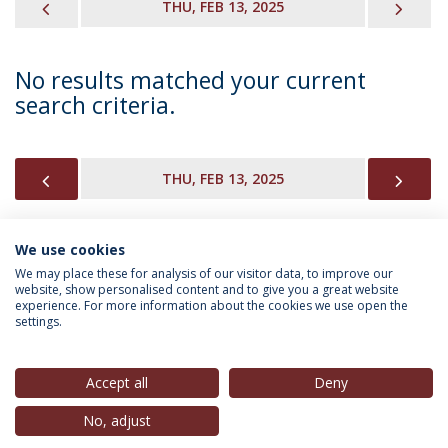
PREVIOUS
NEX
THU, FEB 13, 2025
No results matched your current
search criteria.
PREVIOUS
NEX
THU, FEB 13, 2025
We use cookies
INFORMATION FOR
We may place these for analysis of our visitor data, to improve our
website, show personalised content and to give you a great website
experience. For more information about the cookies we use open the
settings.
Privacy Policy
Terms & Conditions
Rights of Data Subjects
Accept all
Deny
No, adjust
© 2026 Universidade Católica Portuguesa