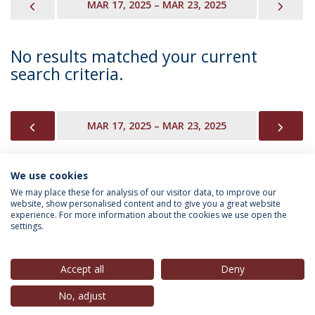
PREVIOUS
NEX
MAR 17, 2025 – MAR 23, 2025
No results matched your current
search criteria.
PREVIOUS
NEX
MAR 17, 2025 – MAR 23, 2025
We use cookies
INFORMATION FOR
We may place these for analysis of our visitor data, to improve our
website, show personalised content and to give you a great website
experience. For more information about the cookies we use open the
settings.
Privacy Policy
Terms & Conditions
Rights of Data Subjects
Accept all
Deny
No, adjust
© 2026 Universidade Católica Portuguesa