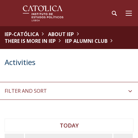
IEP-CATÓLICA
ABOUT IEP
THERE IS MORE IN IEP
IEP ALUMNI CLUB
Activities
FILTER AND SORT
TODAY