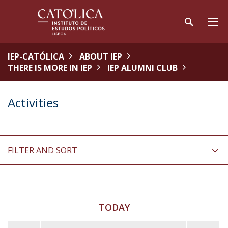
IEP-CATÓLICA
ABOUT IEP
THERE IS MORE IN IEP
IEP ALUMNI CLUB
Activities
FILTER AND SORT
TODAY