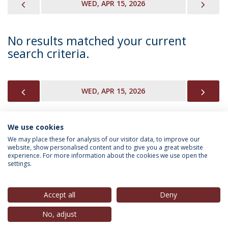
PREVIOUS
NEX
WED, APR 15, 2026
No results matched your current
search criteria.
PREVIOUS
NEX
WED, APR 15, 2026
We use cookies
INFORMATION FOR
We may place these for analysis of our visitor data, to improve our
website, show personalised content and to give you a great website
experience. For more information about the cookies we use open the
settings.
Privacy Policy
Terms & Conditions
Rights of Data Subjects
Accept all
Deny
No, adjust
© 2026 Universidade Católica Portuguesa