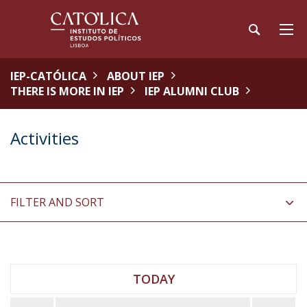
IEP-CATÓLICA
ABOUT IEP
THERE IS MORE IN IEP
IEP ALUMNI CLUB
Activities
FILTER AND SORT
TODAY