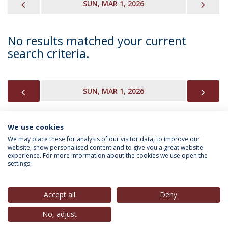
PREVIOUS
NEX
SUN, MAR 1, 2026
No results matched your current
search criteria.
PREVIOUS
NEX
SUN, MAR 1, 2026
We use cookies
INFORMATION FOR
We may place these for analysis of our visitor data, to improve our
website, show personalised content and to give you a great website
experience. For more information about the cookies we use open the
settings.
Privacy Policy
Terms & Conditions
Rights of Data Subjects
Accept all
Deny
No, adjust
© 2026 Universidade Católica Portuguesa