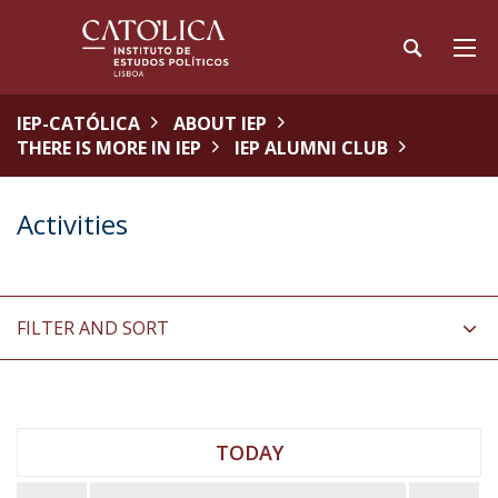
IEP-CATÓLICA
ABOUT IEP
THERE IS MORE IN IEP
IEP ALUMNI CLUB
Activities
FILTER AND SORT
TODAY