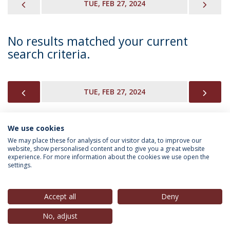
PREVIOUS
NEX
TUE, FEB 27, 2024
No results matched your current
search criteria.
PREVIOUS
NEX
TUE, FEB 27, 2024
We use cookies
INFORMATION FOR
We may place these for analysis of our visitor data, to improve our
website, show personalised content and to give you a great website
experience. For more information about the cookies we use open the
settings.
Privacy Policy
Terms & Conditions
Rights of Data Subjects
Accept all
Deny
No, adjust
© 2026 Universidade Católica Portuguesa