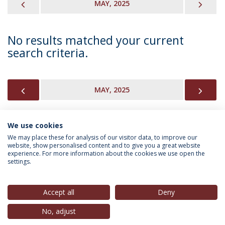
PREVIOUS
NEX
MAY, 2025
No results matched your current
search criteria.
PREVIOUS
NEX
MAY, 2025
We use cookies
INFORMATION FOR
We may place these for analysis of our visitor data, to improve our
website, show personalised content and to give you a great website
experience. For more information about the cookies we use open the
settings.
Privacy Policy
Terms & Conditions
Rights of Data Subjects
Accept all
Deny
No, adjust
© 2026 Universidade Católica Portuguesa