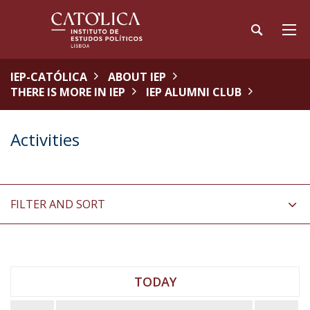
IEP-CATÓLICA
ABOUT IEP
THERE IS MORE IN IEP
IEP ALUMNI CLUB
Activities
FILTER AND SORT
TODAY