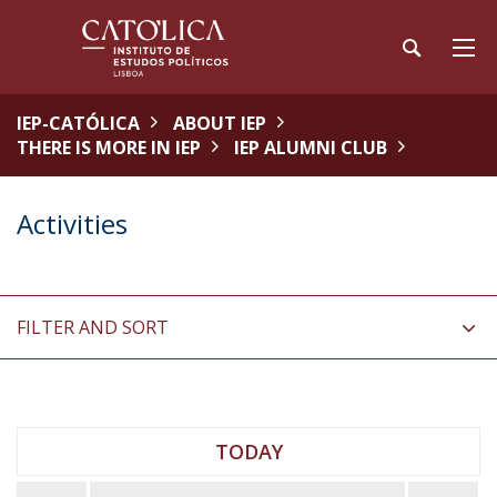
IEP-CATÓLICA
ABOUT IEP
THERE IS MORE IN IEP
IEP ALUMNI CLUB
Activities
FILTER AND SORT
TODAY