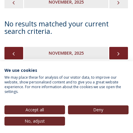
PREVIOUS
NEX
NOVEMBER, 2025
No results matched your current
search criteria.
PREVIOUS
NEX
NOVEMBER, 2025
We use cookies
We may place these for analysis of our visitor data, to improve our
INFORMATION FOR
website, show personalised content and to give you a great website
experience. For more information about the cookies we use open the
settings.
Privacy Policy
Terms & Conditions
Rights of Data Subjects
Accept all
Deny
No, adjust
© 2026 Universidade Católica Portuguesa