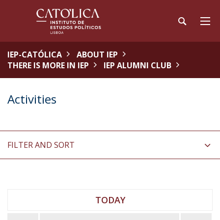
IEP-CATÓLICA
ABOUT IEP
THERE IS MORE IN IEP
IEP ALUMNI CLUB
Activities
FILTER AND SORT
TODAY