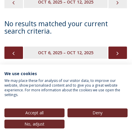
PREVIOUS
NEX
OCT 6, 2025 – OCT 12, 2025
No results matched your current
search criteria.
PREVIOUS
NEX
OCT 6, 2025 – OCT 12, 2025
We use cookies
INFORMATION FOR
We may place these for analysis of our visitor data, to improve our
website, show personalised content and to give you a great website
experience. For more information about the cookies we use open the
settings.
Privacy Policy
Terms & Conditions
Rights of Data Subjects
Accept all
Deny
No, adjust
© 2026 Universidade Católica Portuguesa