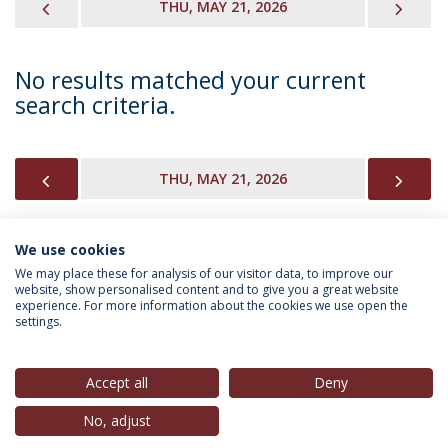
PREVIOUS
NEX
THU, MAY 21, 2026
No results matched your current
search criteria.
PREVIOUS
NEX
THU, MAY 21, 2026
We use cookies
INFORMATION FOR
We may place these for analysis of our visitor data, to improve our
website, show personalised content and to give you a great website
experience. For more information about the cookies we use open the
settings.
Privacy Policy
Terms & Conditions
Rights of Data Subjects
Accept all
Deny
No, adjust
© 2026 Universidade Católica Portuguesa