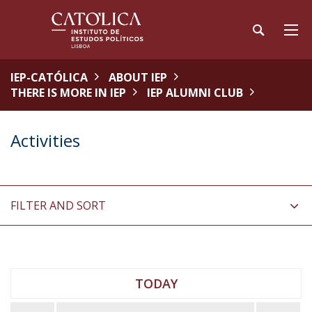
IEP-CATÓLICA
ABOUT IEP
THERE IS MORE IN IEP
IEP ALUMNI CLUB
Activities
FILTER AND SORT
TODAY