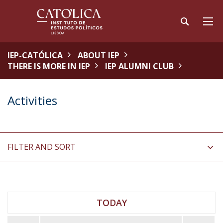
IEP-CATÓLICA
ABOUT IEP
THERE IS MORE IN IEP
IEP ALUMNI CLUB
Activities
FILTER AND SORT
TODAY