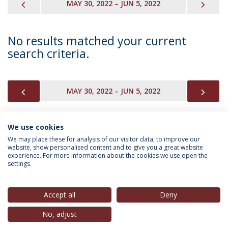
PREVIOUS
NEX
MAY 30, 2022 – JUN 5, 2022
No results matched your current
search criteria.
PREVIOUS
NEX
MAY 30, 2022 – JUN 5, 2022
We use cookies
INFORMATION FOR
We may place these for analysis of our visitor data, to improve our
website, show personalised content and to give you a great website
experience. For more information about the cookies we use open the
settings.
Privacy Policy
Terms & Conditions
Rights of Data Subjects
Accept all
Deny
No, adjust
© 2026 Universidade Católica Portuguesa