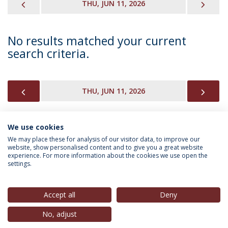
PREVIOUS
NEX
THU, JUN 11, 2026
No results matched your current
search criteria.
PREVIOUS
NEX
THU, JUN 11, 2026
We use cookies
INFORMATION FOR
We may place these for analysis of our visitor data, to improve our
website, show personalised content and to give you a great website
experience. For more information about the cookies we use open the
settings.
Privacy Policy
Terms & Conditions
Rights of Data Subjects
Accept all
Deny
No, adjust
© 2026 Universidade Católica Portuguesa