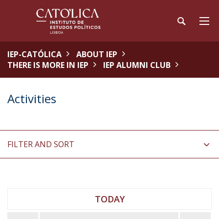
IEP-CATÓLICA
ABOUT IEP
THERE IS MORE IN IEP
IEP ALUMNI CLUB
Activities
FILTER AND SORT
TODAY