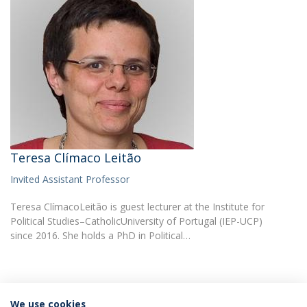
Teresa Clímaco Leitão
Invited Assistant Professor
Teresa ClímacoLeitão is guest lecturer at the Institute for
Political Studies–CatholicUniversity of Portugal (IEP-UCP)
since 2016. She holds a PhD in Political…
We use cookies