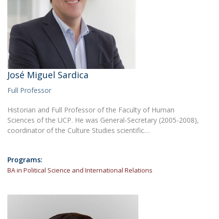
José Miguel Sardica
Full Professor
Historian and Full Professor of the Faculty of Human
Sciences of the UCP. He was General-Secretary (2005-2008),
coordinator of the Culture Studies scientific…
Programs:
BA in Political Science and International Relations