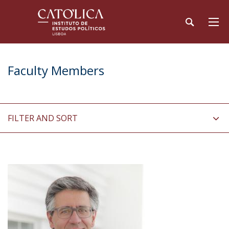
Faculty Members
FILTER AND SORT