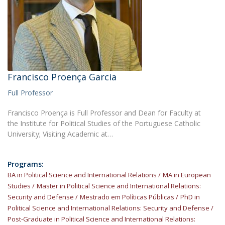
Francisco Proença Garcia
Full Professor
Francisco Proença is Full Professor and Dean for Faculty at
the Institute for Political Studies of the Portuguese Catholic
University; Visiting Academic at…
Programs:
BA in Political Science and International Relations
MA in European
Studies
Master in Political Science and International Relations:
Security and Defense
Mestrado em Políticas Públicas
PhD in
Political Science and International Relations: Security and Defense
Post-Graduate in Political Science and International Relations: