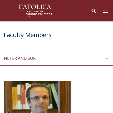
Faculty Members
FILTER AND SORT