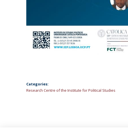
Categories:
Research Centre of the Institute for Political Studies