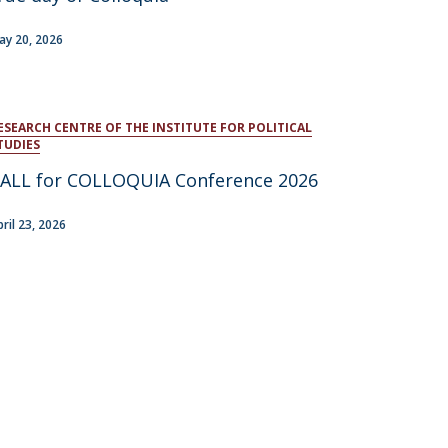
atólica National Initiatives
ay 20, 2026
ESEARCH CENTRE OF THE INSTITUTE FOR POLITICAL
TUDIES
ALL for COLLOQUIA Conference 2026
pril 23, 2026