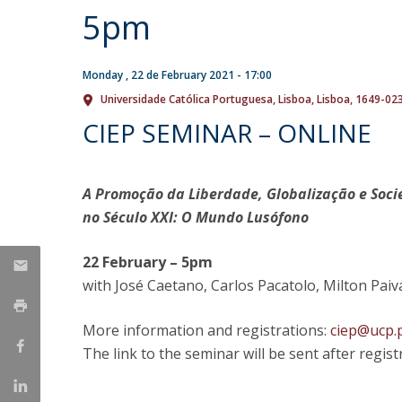
5pm
Research Centre of the Institute for
Political Studies
Monday , 22 de February 2021 - 17:00
Centre for European Studies
Universidade Católica Portuguesa
Lisboa
Lisboa
1649-02
CIEP SEMINAR – ONLINE
A Promoção da Liberdade, Globalização e Socie
no Século XXI: O Mundo Lusófono
22 February – 5pm
with José Caetano, Carlos Pacatolo, Milton Pai
More information and registrations:
ciep@ucp.
The link to the seminar will be sent after regist