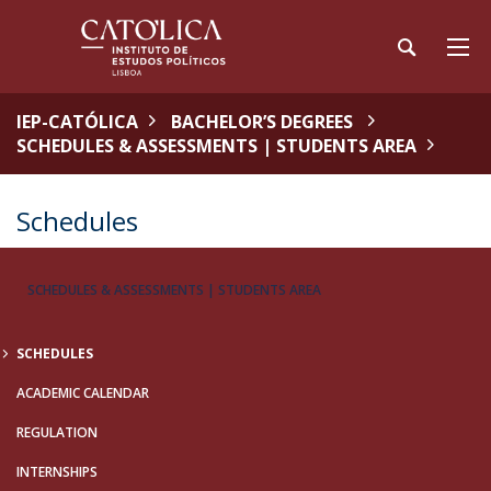
IEP-CATÓLICA
BACHELOR’S DEGREES
SCHEDULES & ASSESSMENTS | STUDENTS AREA
Schedules
SCHEDULES & ASSESSMENTS | STUDENTS AREA
SCHEDULES
ACADEMIC CALENDAR
REGULATION
INTERNSHIPS