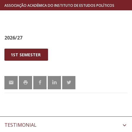
ASSOCIAÇÃO ACADÉMICA DO INSTITUTO DE ESTUDOS POLÍTICOS
2026/27
1ST SEMESTER
TESTIMONIAL