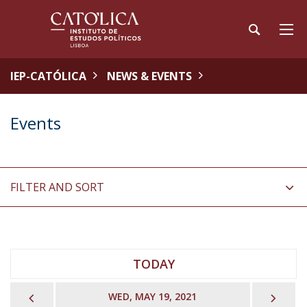
IEP-CATÓLICA
NEWS & EVENTS
Events
FILTER AND SORT
TODAY
PREVIOUS
NEX
WED, MAY 19, 2021