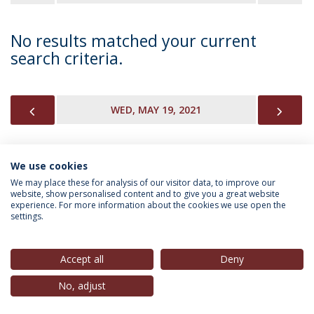
No results matched your current
search criteria.
PREVIOUS
NEX
WED, MAY 19, 2021
We use cookies
INFORMATION FOR
We may place these for analysis of our visitor data, to improve our
website, show personalised content and to give you a great website
experience. For more information about the cookies we use open the
settings.
Privacy Policy
Terms & Conditions
Rights of Data Subjects
Accept all
Deny
No, adjust
© 2026 Universidade Católica Portuguesa