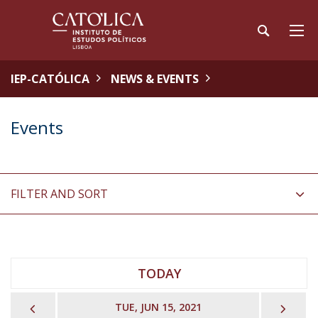
IEP-CATÓLICA
NEWS & EVENTS
Events
FILTER AND SORT
TODAY
PREVIOUS
NEX
TUE, JUN 15, 2021