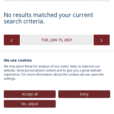
No results matched your current
search criteria.
PREVIOUS
NEX
TUE, JUN 15, 2021
We use cookies
INFORMATION FOR
We may place these for analysis of our visitor data, to improve our
website, show personalised content and to give you a great website
experience. For more information about the cookies we use open the
settings.
Privacy Policy
Terms & Conditions
Rights of Data Subjects
Accept all
Deny
No, adjust
© 2026 Universidade Católica Portuguesa