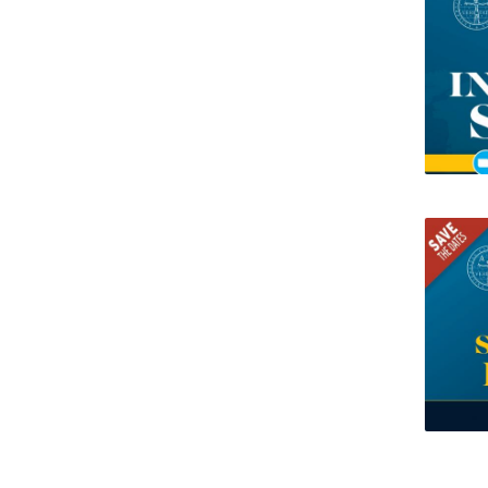
Research Centre of the Institute for
Political Studies
Centre for European Studies