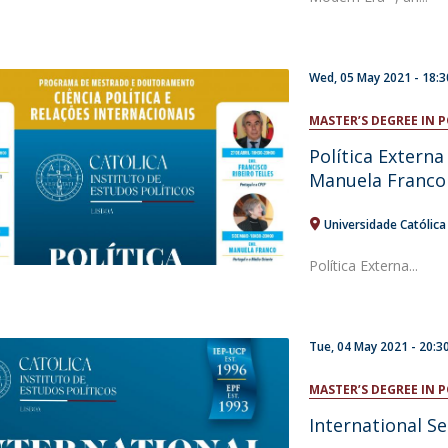
Wed, 05 May 2021 - 18:3
MASTER’S DEGREE IN 
Política Extern
Manuela Franco
Universidade Católic
Política Externa...
Tue, 04 May 2021 - 20:3
MASTER’S DEGREE IN 
International S