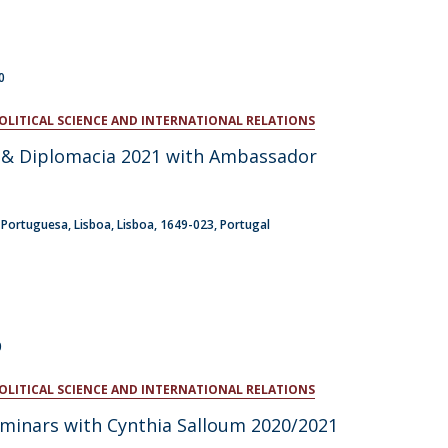
0
POLITICAL SCIENCE AND INTERNATIONAL RELATIONS
a & Diplomacia 2021 with Ambassador
a Portuguesa
Lisboa
Lisboa
1649-023
Portugal
0
POLITICAL SCIENCE AND INTERNATIONAL RELATIONS
eminars with Cynthia Salloum 2020/2021