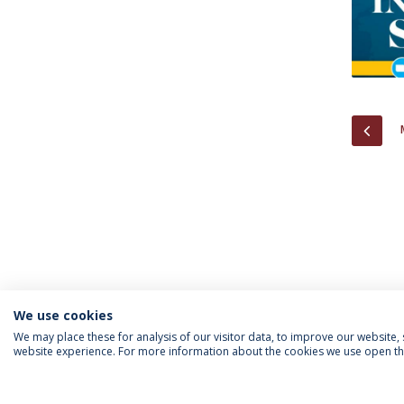
PREV
We use cookies
We may place these for analysis of our visitor data, to improve our website
website experience. For more information about the cookies we use open the
INFORMATION FOR
IEP NEWSLETTER