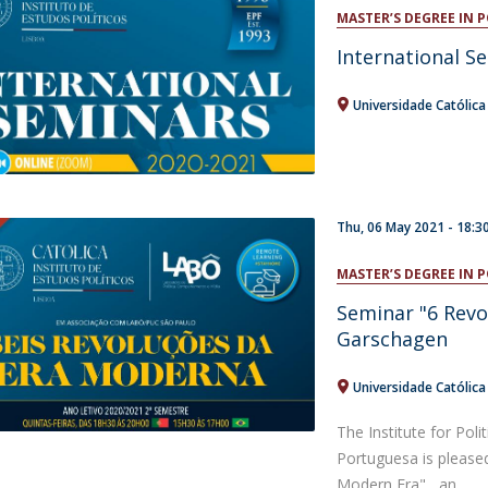
Open Day - Cimeira de Segurança IEP
MASTER’S DEGREE IN 
C
Alexis de Tocqueville Annual Lecture
International S
Atlantic Conferences
International Seminars
Universidade Católic
Winston Churchill Memorial Lecture
IEP Alumni Club
Career Day
Thu, 06 May 2021 - 18:3
MASTER’S DEGREE IN 
Seminar "6 Revo
Garschagen
Universidade Católic
The Institute for Poli
Portuguesa is please
Modern Era" , an...