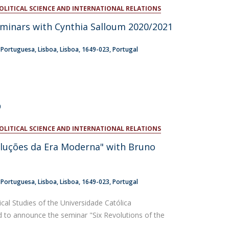
POLITICAL SCIENCE AND INTERNATIONAL RELATIONS
atólica National Initiatives
eminars with Cynthia Salloum 2020/2021
a Portuguesa
Lisboa
Lisboa
1649-023
Portugal
0
POLITICAL SCIENCE AND INTERNATIONAL RELATIONS
luções da Era Moderna" with Bruno
a Portuguesa
Lisboa
Lisboa
1649-023
Portugal
tical Studies of the Universidade Católica
d to announce the seminar "Six Revolutions of the