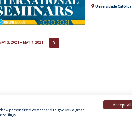
Universidade Católic
IOUS
NEXT
MAY 3, 2021 – MAY 9, 2021
Accept all
, show personalised content and to give you a great
 settings.