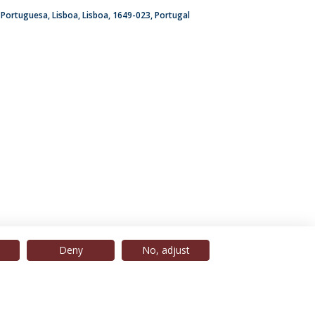
a Portuguesa
Lisboa
Lisboa
1649-023
Portugal
Deny
No, adjust