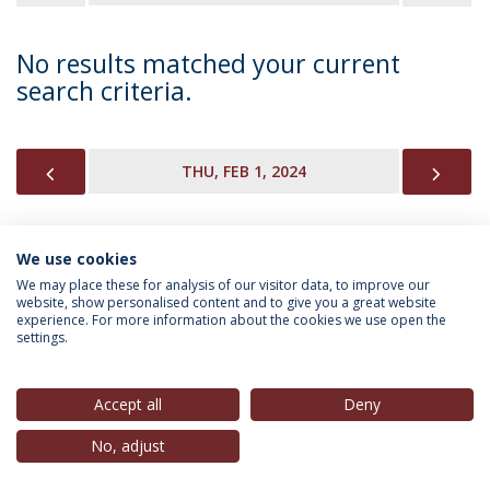
No results matched your current
search criteria.
PREVIOUS
NEX
THU, FEB 1, 2024
We use cookies
INFORMATION FOR
We may place these for analysis of our visitor data, to improve our
website, show personalised content and to give you a great website
experience. For more information about the cookies we use open the
settings.
Privacy Policy
Terms & Conditions
Rights of Data Subjects
Accept all
Deny
No, adjust
© 2026 Universidade Católica Portuguesa