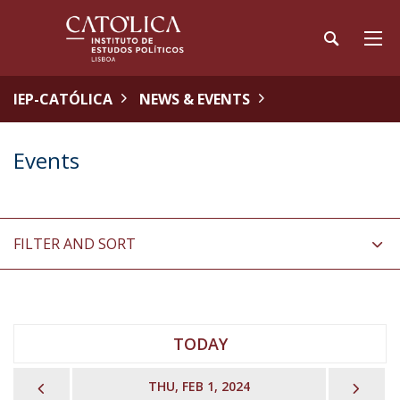
IEP-CATÓLICA
NEWS & EVENTS
Events
FILTER AND SORT
TODAY
PREVIOUS
NEX
THU, FEB 1, 2024