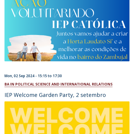
Mon, 02 Sep 2024 -
15:15
to
17:30
BA IN POLITICAL SCIENCE AND INTERNATIONAL RELATIONS
IEP Welcome Garden Party, 2 setembro