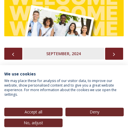
PREVIOUS
NEX
SEPTEMBER, 2024
We use cookies
INFORMATION FOR
We may place these for analysis of our visitor data, to improve our
website, show personalised content and to give you a great website
experience. For more information about the cookies we use open the
settings.
Privacy Policy
Terms & Conditions
Rights of Data Subjects
Accept all
Deny
No, adjust
© 2026 Universidade Católica Portuguesa