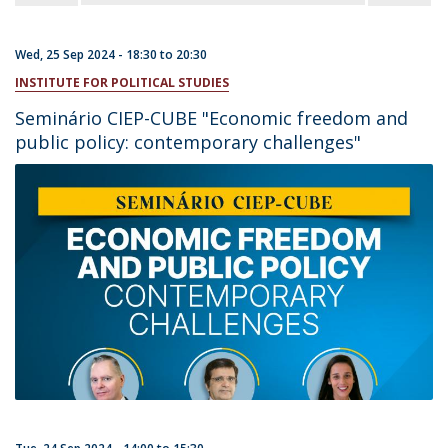
Wed, 25 Sep 2024 -
18:30
to
20:30
INSTITUTE FOR POLITICAL STUDIES
Seminário CIEP-CUBE "Economic freedom and
public policy: contemporary challenges"