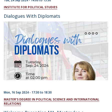
Tue, 24 Sep 2024 -
14:00
to
15:30
INSTITUTE FOR POLITICAL STUDIES
Dialogues With Diplomats
Mon, 16 Sep 2024 -
17:30
to
18:30
MASTER’S DEGREE IN POLITICAL SCIENCE AND INTERNATIONAL
RELATIONS