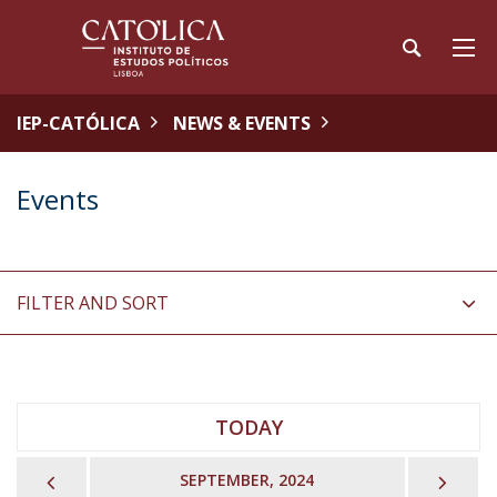
IEP-CATÓLICA
NEWS & EVENTS
Events
FILTER AND SORT
TODAY
PREVIOUS
NEX
SEPTEMBER, 2024