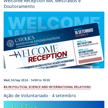
Welcome Reception MA, Mestrados e
Doutoramento
Wed, 04 Sep 2024 -
14:00
to
18:30
BA IN POLITICAL SCIENCE AND INTERNATIONAL RELATIONS
Ação de Voluntariado - 4 setembro