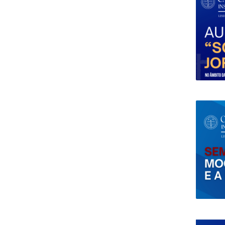
Research Centre of the Institute for
Political Studies
Centre for European Studies