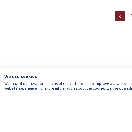
PREV
We use cookies
We may place these for analysis of our visitor data, to improve our website
website experience. For more information about the cookies we use open the
INFORMATION FOR
IEP NEWSLETTER
FOLLOW US
Priv