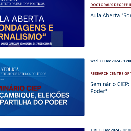
Open Day - Cimeira de Segurança IEP
DOCTORAL’S DEGREE I
C
Alexis de Tocqueville Annual Lecture
Aula Aberta "So
Atlantic Conferences
International Seminars
Winston Churchill Memorial Lecture
IEP Alumni Club
Career Day
Wed, 11 Dec 2024 -
17:0
RESEARCH CENTRE OF 
Seminário CIEP:
Poder"
Tue, 10 Dec 2024 -
20:3