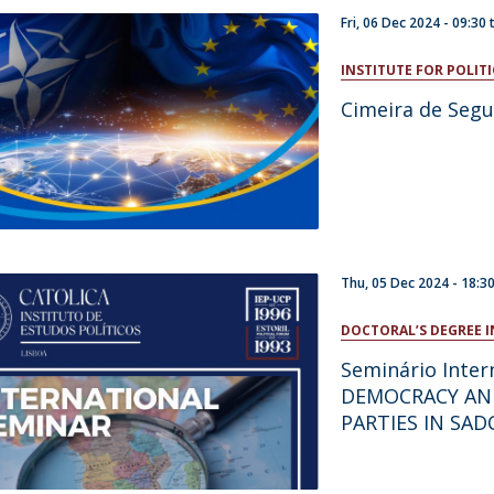
Fri, 06 Dec 2024 -
09:30
INSTITUTE FOR POLITI
Cimeira de Segu
Thu, 05 Dec 2024 -
18:3
DOCTORAL’S DEGREE I
Seminário Inte
DEMOCRACY AN
PARTIES IN SAD