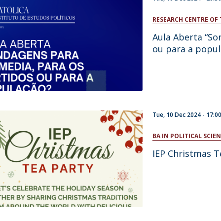
RESEARCH CENTRE OF 
Aula Aberta “So
ou para a popul
Tue, 10 Dec 2024 -
17:0
BA IN POLITICAL SCI
IEP Christmas T