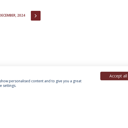
IOUS
NEXT
DECEMBER, 2024
Accept all
, show personalised content and to give you a great
 settings.
acy Policy
Terms & Conditions
Rights of Data Subjects