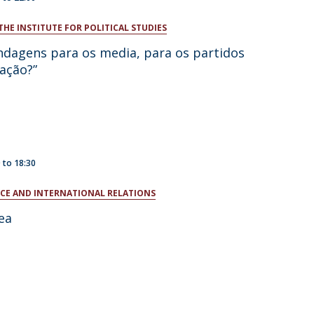
THE INSTITUTE FOR POLITICAL STUDIES
ndagens para os media, para os partidos
ação?”
0
to
18:30
ENCE AND INTERNATIONAL RELATIONS
ea