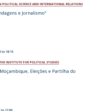
N POLITICAL SCIENCE AND INTERNATIONAL RELATIONS
atólica National Initiatives
ndagens e Jornalismo"
0
to
18:15
THE INSTITUTE FOR POLITICAL STUDIES
 Moçambique, Eleições e Partilha do
0
to
22:00