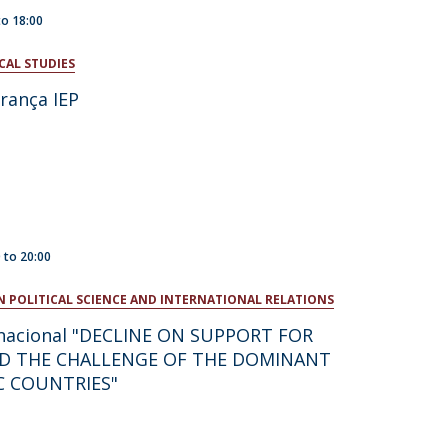
to
18:00
CAL STUDIES
rança IEP
0
to
20:00
N POLITICAL SCIENCE AND INTERNATIONAL RELATIONS
rnacional "DECLINE ON SUPPORT FOR
D THE CHALLENGE OF THE DOMINANT
C COUNTRIES"