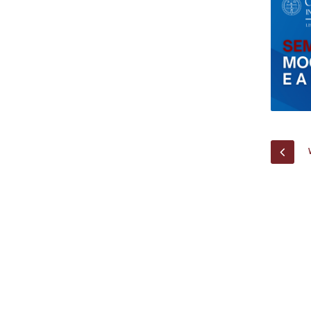
Research Centre of the Institute for
Political Studies
Centre for European Studies
PREV