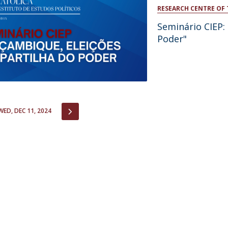
Open Day - Cimeira de Segurança IEP
RESEARCH CENTRE OF 
C
Alexis de Tocqueville Annual Lecture
Seminário CIEP:
Atlantic Conferences
Poder"
International Seminars
Winston Churchill Memorial Lecture
IEP Alumni Club
Career Day
IOUS
NEXT
WED, DEC 11, 2024