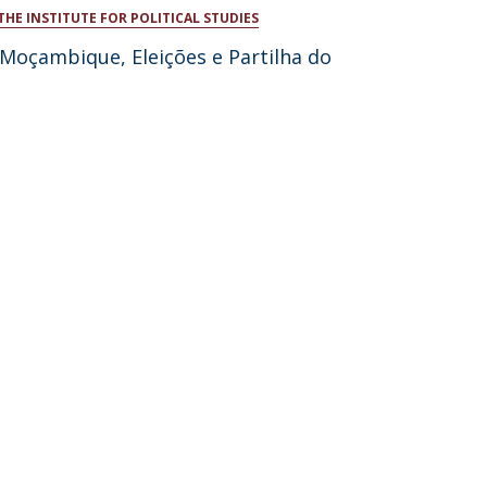
THE INSTITUTE FOR POLITICAL STUDIES
atólica National Initiatives
 Moçambique, Eleições e Partilha do