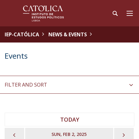
IEP-CATÓLICA
NEWS & EVENTS
Events
FILTER AND SORT
TODAY
PREVIOUS
NEX
SUN, FEB 2, 2025