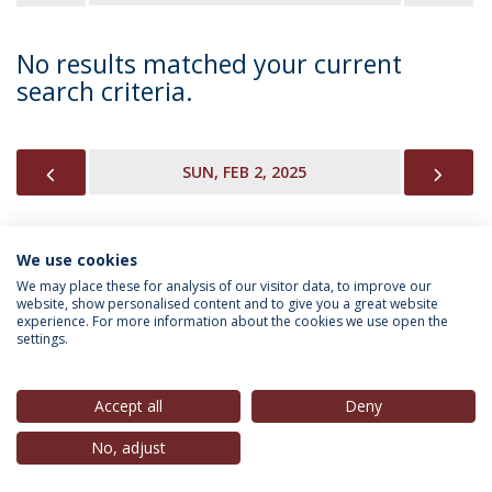
No results matched your current
search criteria.
PREVIOUS
NEX
SUN, FEB 2, 2025
We use cookies
INFORMATION FOR
We may place these for analysis of our visitor data, to improve our
website, show personalised content and to give you a great website
experience. For more information about the cookies we use open the
settings.
Privacy Policy
Terms & Conditions
Rights of Data Subjects
Accept all
Deny
No, adjust
© 2026 Universidade Católica Portuguesa