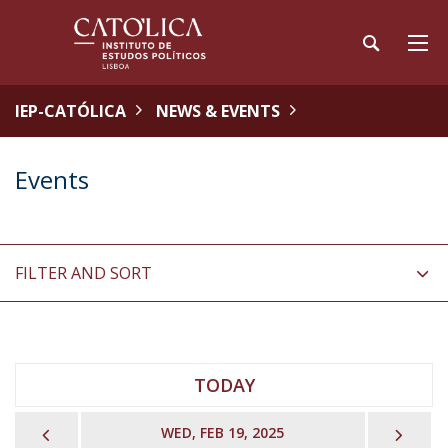
IEP-CATÓLICA
NEWS & EVENTS
Events
FILTER AND SORT
TODAY
PREVIOUS
NEX
WED, FEB 19, 2025