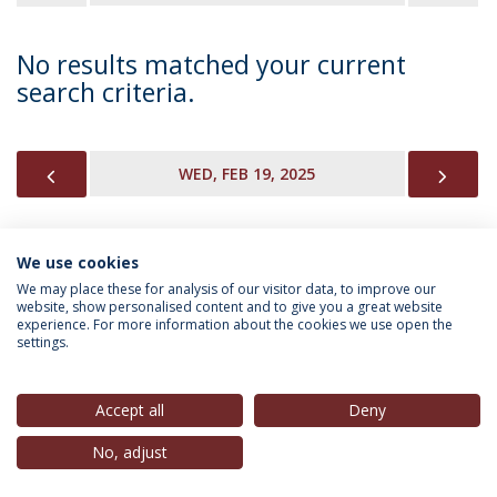
No results matched your current
search criteria.
PREVIOUS
NEX
WED, FEB 19, 2025
We use cookies
INFORMATION FOR
We may place these for analysis of our visitor data, to improve our
website, show personalised content and to give you a great website
experience. For more information about the cookies we use open the
settings.
Privacy Policy
Terms & Conditions
Rights of Data Subjects
Accept all
Deny
No, adjust
© 2026 Universidade Católica Portuguesa