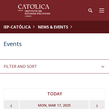
IEP-CATÓLICA
NEWS & EVENTS
Events
FILTER AND SORT
TODAY
PREVIOUS
NEX
MON, MAR 17, 2025