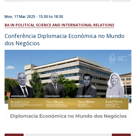
Mon, 17 Mar 2025 -
15:30
to
18:30
BA IN POLITICAL SCIENCE AND INTERNATIONAL RELATIONS
Conferência Diplomacia Económica no Mundo
dos Negócios