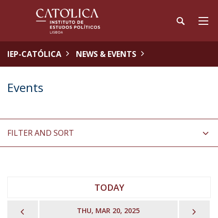
IEP-CATÓLICA
NEWS & EVENTS
Events
FILTER AND SORT
TODAY
PREVIOUS
NEX
THU, MAR 20, 2025