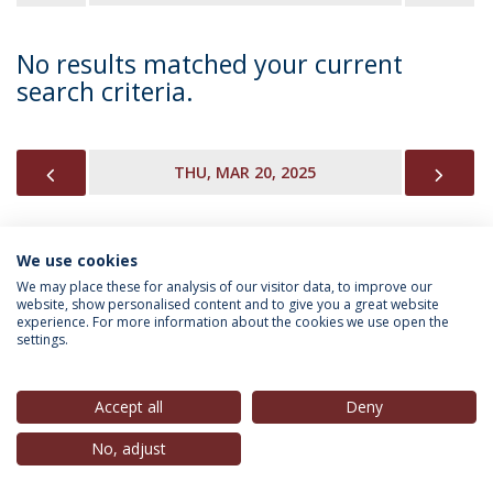
No results matched your current
search criteria.
PREVIOUS
NEX
THU, MAR 20, 2025
We use cookies
INFORMATION FOR
We may place these for analysis of our visitor data, to improve our
website, show personalised content and to give you a great website
experience. For more information about the cookies we use open the
settings.
Privacy Policy
Terms & Conditions
Rights of Data Subjects
Accept all
Deny
No, adjust
© 2026 Universidade Católica Portuguesa