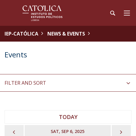
IEP-CATÓLICA
NEWS & EVENTS
Events
FILTER AND SORT
TODAY
PREVIOUS
NEX
SAT, SEP 6, 2025