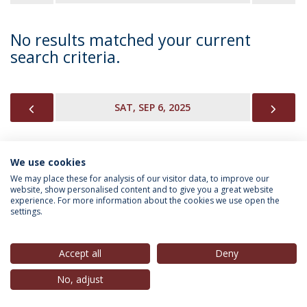
No results matched your current
search criteria.
PREVIOUS
NEX
SAT, SEP 6, 2025
We use cookies
INFORMATION FOR
We may place these for analysis of our visitor data, to improve our
website, show personalised content and to give you a great website
experience. For more information about the cookies we use open the
settings.
Privacy Policy
Terms & Conditions
Rights of Data Subjects
Accept all
Deny
No, adjust
© 2026 Universidade Católica Portuguesa