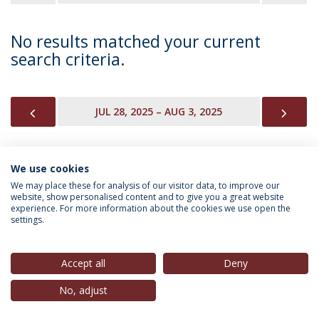
No results matched your current
search criteria.
PREVIOUS
NEX
JUL 28, 2025 – AUG 3, 2025
We use cookies
INFORMATION FOR
We may place these for analysis of our visitor data, to improve our
website, show personalised content and to give you a great website
experience. For more information about the cookies we use open the
settings.
Privacy Policy
Terms & Conditions
Rights of Data Subjects
Accept all
Deny
No, adjust
© 2026 Universidade Católica Portuguesa