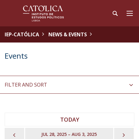
IEP-CATÓLICA
NEWS & EVENTS
Events
FILTER AND SORT
TODAY
PREVIOUS
NEX
JUL 28, 2025 – AUG 3, 2025