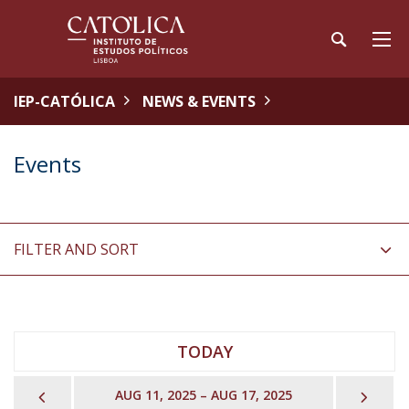
IEP-CATÓLICA
NEWS & EVENTS
Events
FILTER AND SORT
TODAY
PREVIOUS
NEX
AUG 11, 2025 – AUG 17, 2025