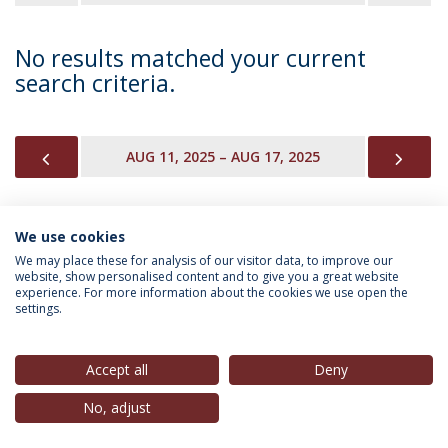
No results matched your current
search criteria.
PREVIOUS
NEX
AUG 11, 2025 – AUG 17, 2025
We use cookies
INFORMATION FOR
We may place these for analysis of our visitor data, to improve our
website, show personalised content and to give you a great website
experience. For more information about the cookies we use open the
settings.
Privacy Policy
Terms & Conditions
Rights of Data Subjects
Accept all
Deny
No, adjust
© 2026 Universidade Católica Portuguesa