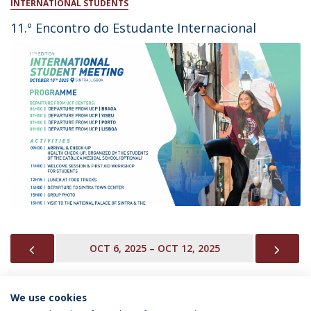
INTERNATIONAL STUDENTS
11.º Encontro do Estudante Internacional
PREVIOUS
NEX
OCT 6, 2025 – OCT 12, 2025
We use cookies