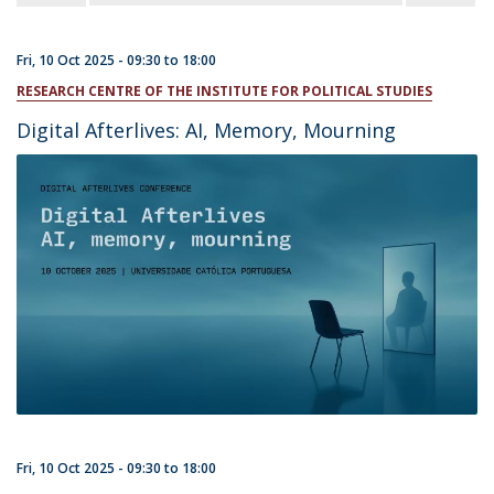
Fri, 10 Oct 2025 -
09:30
to
18:00
RESEARCH CENTRE OF THE INSTITUTE FOR POLITICAL STUDIES
Digital Afterlives: AI, Memory, Mourning
Fri, 10 Oct 2025 -
09:30
to
18:00