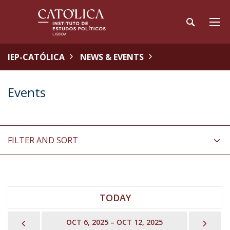
IEP-CATÓLICA
NEWS & EVENTS
Events
FILTER AND SORT
TODAY
PREVIOUS
NEX
OCT 6, 2025 – OCT 12, 2025