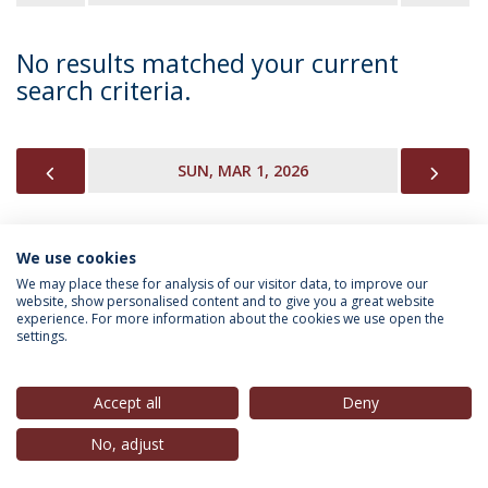
No results matched your current
search criteria.
PREVIOUS
NEX
SUN, MAR 1, 2026
We use cookies
INFORMATION FOR
We may place these for analysis of our visitor data, to improve our
website, show personalised content and to give you a great website
experience. For more information about the cookies we use open the
settings.
Privacy Policy
Terms & Conditions
Rights of Data Subjects
Accept all
Deny
No, adjust
© 2026 Universidade Católica Portuguesa