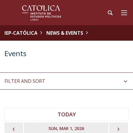
IEP-CATÓLICA
NEWS & EVENTS
Events
FILTER AND SORT
TODAY
PREVIOUS
NEX
SUN, MAR 1, 2026