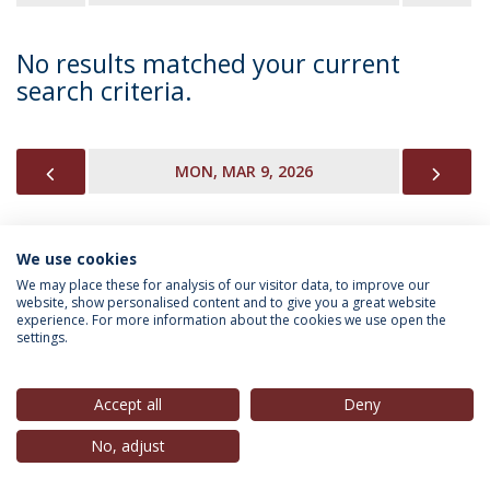
No results matched your current
search criteria.
PREVIOUS
NEX
MON, MAR 9, 2026
We use cookies
INFORMATION FOR
We may place these for analysis of our visitor data, to improve our
website, show personalised content and to give you a great website
experience. For more information about the cookies we use open the
settings.
Privacy Policy
Terms & Conditions
Rights of Data Subjects
Accept all
Deny
No, adjust
© 2026 Universidade Católica Portuguesa