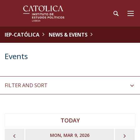
IEP-CATÓLICA
NEWS & EVENTS
Events
FILTER AND SORT
TODAY
PREVIOUS
NEX
MON, MAR 9, 2026