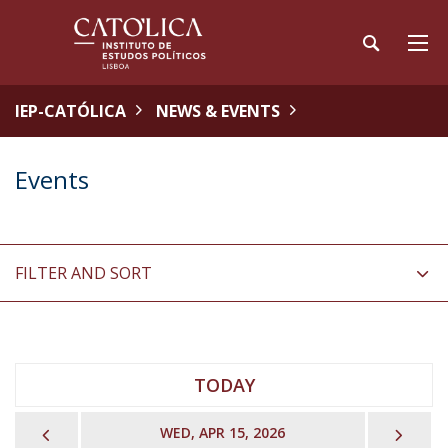
IEP-CATÓLICA
NEWS & EVENTS
Events
FILTER AND SORT
TODAY
PREVIOUS
NEX
WED, APR 15, 2026