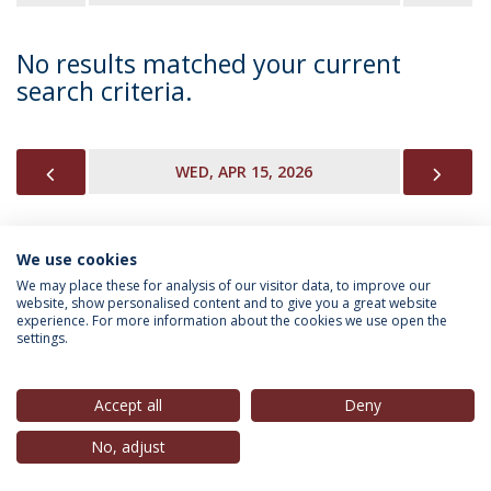
No results matched your current
search criteria.
PREVIOUS
NEX
WED, APR 15, 2026
We use cookies
INFORMATION FOR
We may place these for analysis of our visitor data, to improve our
website, show personalised content and to give you a great website
experience. For more information about the cookies we use open the
settings.
Privacy Policy
Terms & Conditions
Rights of Data Subjects
Accept all
Deny
No, adjust
© 2026 Universidade Católica Portuguesa