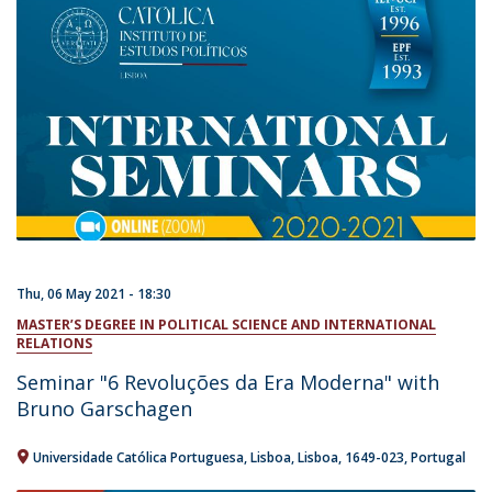
Thu, 06 May 2021 - 18:30
MASTER’S DEGREE IN POLITICAL SCIENCE AND INTERNATIONAL
RELATIONS
Seminar "6 Revoluções da Era Moderna" with
Bruno Garschagen
Universidade Católica Portuguesa
Lisboa
Lisboa
1649-023
Portugal