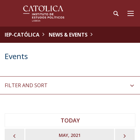
IEP-CATÓLICA
NEWS & EVENTS
Events
FILTER AND SORT
TODAY
PREVIOUS
NEX
MAY, 2021