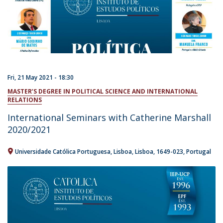
Fri, 21 May 2021 - 18:30
MASTER’S DEGREE IN POLITICAL SCIENCE AND INTERNATIONAL
RELATIONS
International Seminars with Catherine Marshall
2020/2021
Universidade Católica Portuguesa
Lisboa
Lisboa
1649-023
Portugal