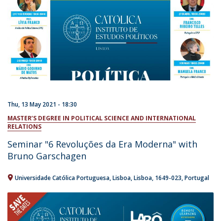
Thu, 13 May 2021 - 18:30
MASTER’S DEGREE IN POLITICAL SCIENCE AND INTERNATIONAL
RELATIONS
Seminar "6 Revoluções da Era Moderna" with
Bruno Garschagen
Universidade Católica Portuguesa
Lisboa
Lisboa
1649-023
Portugal