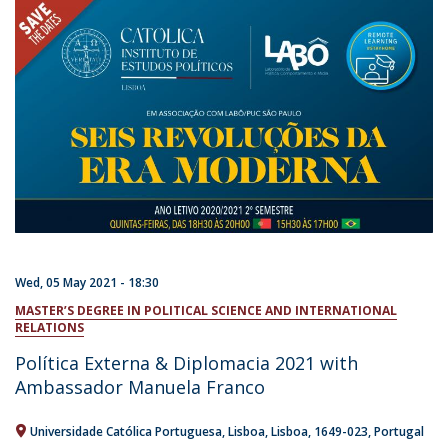
Wed, 05 May 2021 - 18:30
MASTER’S DEGREE IN POLITICAL SCIENCE AND INTERNATIONAL
RELATIONS
Política Externa & Diplomacia 2021 with
Ambassador Manuela Franco
Universidade Católica Portuguesa
Lisboa
Lisboa
1649-023
Portugal