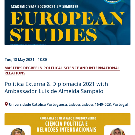
Tue, 18 May 2021 - 18:30
MASTER’S DEGREE IN POLITICAL SCIENCE AND INTERNATIONAL
RELATIONS
Política Externa & Diplomacia 2021 with
Ambassador Luís de Almeida Sampaio
Universidade Católica Portuguesa
Lisboa
Lisboa
1649-023
Portugal