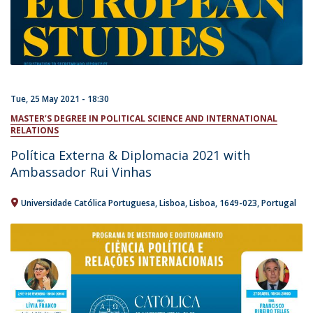
Tue, 25 May 2021 - 18:30
MASTER’S DEGREE IN POLITICAL SCIENCE AND INTERNATIONAL
RELATIONS
Política Externa & Diplomacia 2021 with
Ambassador Rui Vinhas
Universidade Católica Portuguesa
Lisboa
Lisboa
1649-023
Portugal