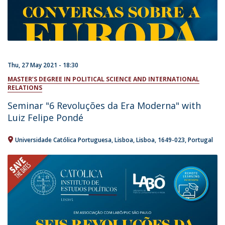
Thu, 27 May 2021 - 18:30
MASTER’S DEGREE IN POLITICAL SCIENCE AND INTERNATIONAL
RELATIONS
Seminar "6 Revoluções da Era Moderna" with
Luiz Felipe Pondé
Universidade Católica Portuguesa
Lisboa
Lisboa
1649-023
Portugal