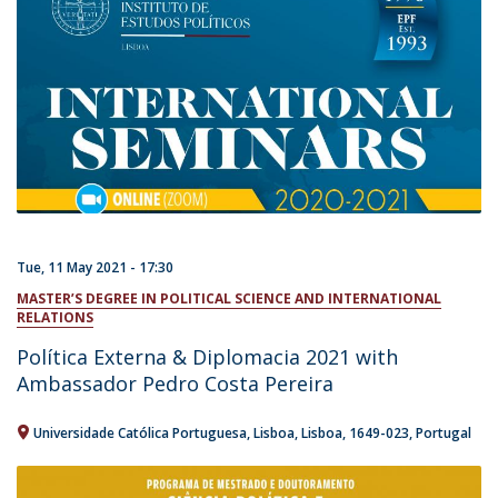
Tue, 11 May 2021 - 17:30
MASTER’S DEGREE IN POLITICAL SCIENCE AND INTERNATIONAL
RELATIONS
Política Externa & Diplomacia 2021 with
Ambassador Pedro Costa Pereira
Universidade Católica Portuguesa
Lisboa
Lisboa
1649-023
Portugal