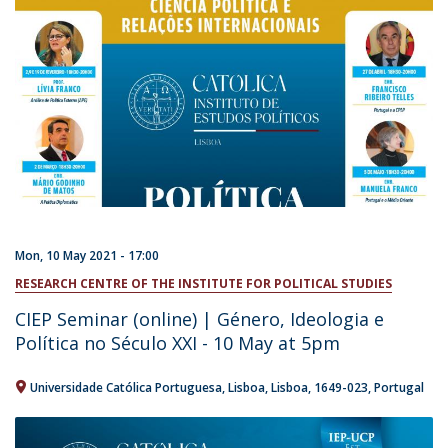
Mon, 10 May 2021 - 17:00
RESEARCH CENTRE OF THE INSTITUTE FOR POLITICAL STUDIES
CIEP Seminar (online) | Género, Ideologia e
Política no Século XXI - 10 May at 5pm
Universidade Católica Portuguesa
Lisboa
Lisboa
1649-023
Portugal