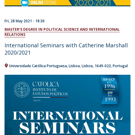
Fri, 28 May 2021 - 18:30
MASTER’S DEGREE IN POLITICAL SCIENCE AND INTERNATIONAL
RELATIONS
International Seminars with Catherine Marshall
2020/2021
Universidade Católica Portuguesa
Lisboa
Lisboa
1649-023
Portugal