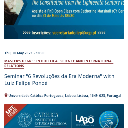
Thu, 20 May 2021 - 18:30
MASTER’S DEGREE IN POLITICAL SCIENCE AND INTERNATIONAL
RELATIONS
Seminar "6 Revoluções da Era Moderna" with
Luiz Felipe Pondé
Universidade Católica Portuguesa
Lisboa
Lisboa
1649-023
Portugal