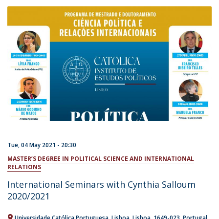
Tue, 04 May 2021 - 20:30
MASTER’S DEGREE IN POLITICAL SCIENCE AND INTERNATIONAL
RELATIONS
International Seminars with Cynthia Salloum
2020/2021
Universidade Católica Portuguesa
Lisboa
Lisboa
1649-023
Portugal