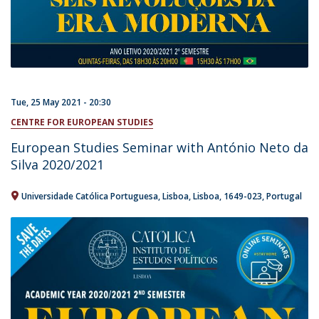
Tue, 25 May 2021 - 20:30
CENTRE FOR EUROPEAN STUDIES
European Studies Seminar with António Neto da
Silva 2020/2021
Universidade Católica Portuguesa
Lisboa
Lisboa
1649-023
Portugal