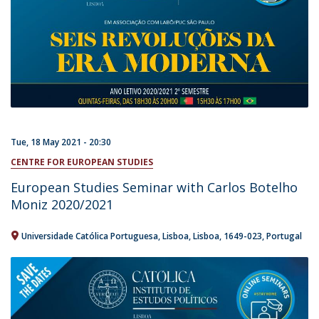
Tue, 18 May 2021 - 20:30
CENTRE FOR EUROPEAN STUDIES
European Studies Seminar with Carlos Botelho
Moniz 2020/2021
Universidade Católica Portuguesa
Lisboa
Lisboa
1649-023
Portugal