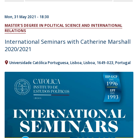
Mon, 31 May 2021 - 18:30
MASTER’S DEGREE IN POLITICAL SCIENCE AND INTERNATIONAL
RELATIONS
International Seminars with Catherine Marshall
2020/2021
Universidade Católica Portuguesa
Lisboa
Lisboa
1649-023
Portugal