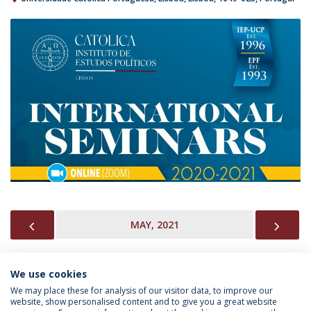
PREVIOUS
NEX
MAY, 2021
We use cookies
INFORMATION FOR
We may place these for analysis of our visitor data, to improve our
website, show personalised content and to give you a great website