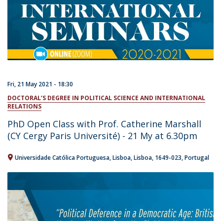
Fri, 21 May 2021 - 18:30
DOCTORAL’S DEGREE IN POLITICAL SCIENCE AND INTERNATIONAL
RELATIONS
PhD Open Class with Prof. Catherine Marshall
(CY Cergy Paris Université) - 21 My at 6.30pm
Universidade Católica Portuguesa
Lisboa
Lisboa
1649-023
Portugal