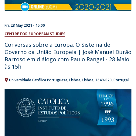
Fri, 28 May 2021 - 15:00
CENTRE FOR EUROPEAN STUDIES
Conversas sobre a Europa: O Sistema de
Governo da União Europeia | José Manuel Durão
Barroso em diálogo com Paulo Rangel - 28 Maio
às 15h
Universidade Católica Portuguesa
Lisboa
Lisboa
1649-023
Portugal