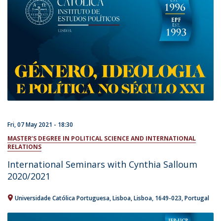
Fri, 07 May 2021 - 18:30
MASTER’S DEGREE IN POLITICAL SCIENCE AND INTERNATIONAL
RELATIONS
International Seminars with Cynthia Salloum
2020/2021
Universidade Católica Portuguesa
Lisboa
Lisboa
1649-023
Portugal