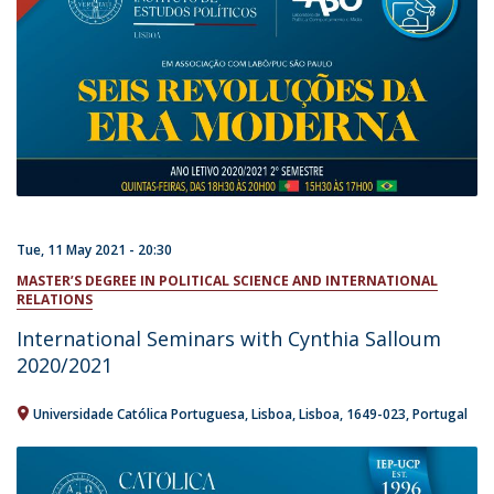
Tue, 11 May 2021 - 20:30
MASTER’S DEGREE IN POLITICAL SCIENCE AND INTERNATIONAL
RELATIONS
International Seminars with Cynthia Salloum
2020/2021
Universidade Católica Portuguesa
Lisboa
Lisboa
1649-023
Portugal