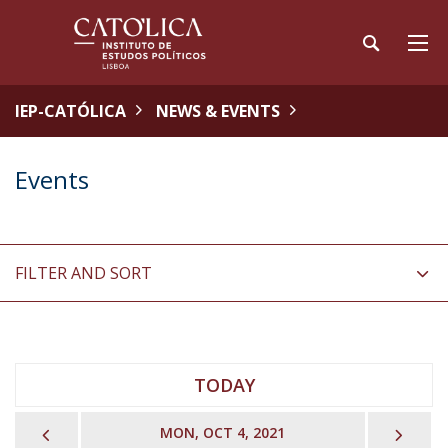
IEP-CATÓLICA
NEWS & EVENTS
Events
FILTER AND SORT
TODAY
PREVIOUS
NEX
MON, OCT 4, 2021