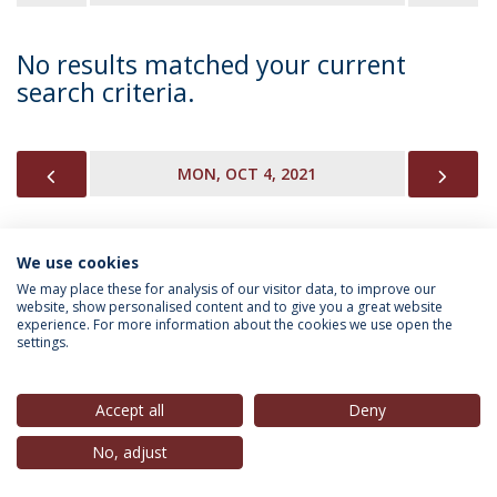
No results matched your current
search criteria.
PREVIOUS
NEX
MON, OCT 4, 2021
We use cookies
INFORMATION FOR
We may place these for analysis of our visitor data, to improve our
website, show personalised content and to give you a great website
experience. For more information about the cookies we use open the
settings.
Privacy Policy
Terms & Conditions
Rights of Data Subjects
Accept all
Deny
No, adjust
© 2026 Universidade Católica Portuguesa