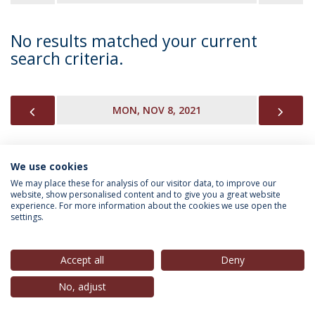
No results matched your current
search criteria.
PREVIOUS
NEX
MON, NOV 8, 2021
We use cookies
INFORMATION FOR
We may place these for analysis of our visitor data, to improve our
website, show personalised content and to give you a great website
experience. For more information about the cookies we use open the
settings.
Privacy Policy
Terms & Conditions
Rights of Data Subjects
Accept all
Deny
No, adjust
© 2026 Universidade Católica Portuguesa