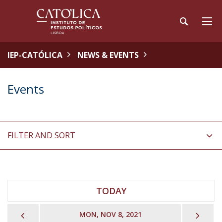
IEP-CATÓLICA
NEWS & EVENTS
Events
FILTER AND SORT
TODAY
PREVIOUS
NEX
MON, NOV 8, 2021