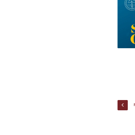
Research Centre of the Institute for
Political Studies
Centre for European Studies
PREV