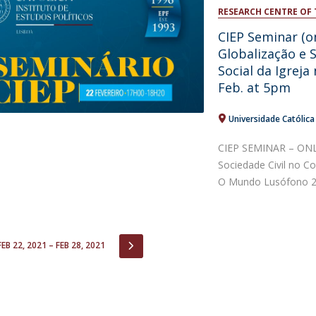
Open Day - Cimeira de Segurança IEP
RESEARCH CENTRE OF 
C
Alexis de Tocqueville Annual Lecture
CIEP Seminar (o
Atlantic Conferences
Globalização e 
International Seminars
Social da Igreja
Winston Churchill Memorial Lecture
Feb. at 5pm
IEP Alumni Club
Career Day
Universidade Católic
CIEP SEMINAR – ONLI
Sociedade Civil no Co
O Mundo Lusófono 22
IOUS
NEXT
FEB 22, 2021 – FEB 28, 2021