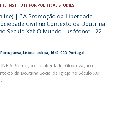
THE INSTITUTE FOR POLITICAL STUDIES
atólica National Initiatives
nline) | “ A Promoção da Liberdade,
Sociedade Civil no Contexto da Doutrina
 no Século XXI: O Mundo Lusófono” - 22
a Portuguesa
Lisboa
Lisboa
1649-023
Portugal
NE A Promoção da Liberdade, Globalização e
ntexto da Doutrina Social da Igreja no Século XXI:
...