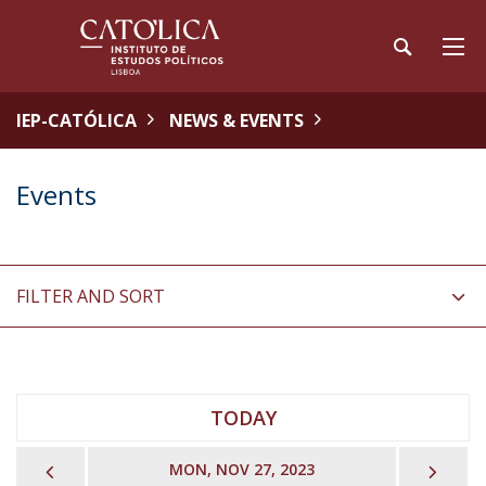
IEP-CATÓLICA
NEWS & EVENTS
Events
FILTER AND SORT
TODAY
PREVIOUS
NEX
MON, NOV 27, 2023