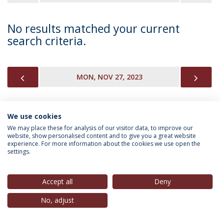
No results matched your current
search criteria.
PREVIOUS
NEX
MON, NOV 27, 2023
We use cookies
INFORMATION FOR
We may place these for analysis of our visitor data, to improve our
website, show personalised content and to give you a great website
experience. For more information about the cookies we use open the
settings.
Privacy Policy
Terms & Conditions
Rights of Data Subjects
Accept all
Deny
No, adjust
© 2026 Universidade Católica Portuguesa