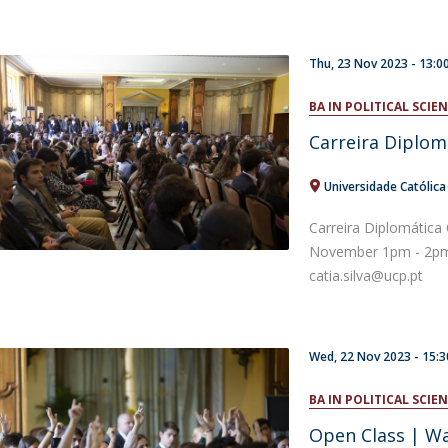
Thu, 23 Nov 2023 -
13:0
BA IN POLITICAL SCI
Carreira Diplom
Universidade Católic
Carreira Diplomática
November 1pm - 2pm 
catia.silva@ucp.pt
Wed, 22 Nov 2023 - 15:3
BA IN POLITICAL SCI
Open Class | Wa