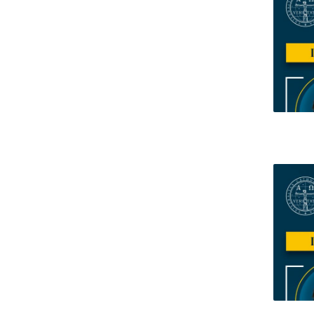
Research Centre of the Institute for
Political Studies
Centre for European Studies