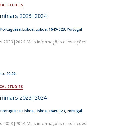
CAL STUDIES
atólica National Initiatives
eminars 2023|2024
a Portuguesa
Lisboa
Lisboa
1649-023
Portugal
rs 2023|2024 Mais informações e inscrições:
0
to
20:00
CAL STUDIES
eminars 2023|2024
a Portuguesa
Lisboa
Lisboa
1649-023
Portugal
rs 2023|2024 Mais informações e inscrições: