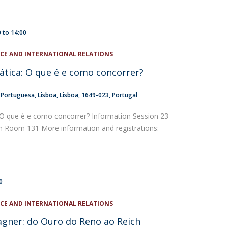
0
to
14:00
ENCE AND INTERNATIONAL RELATIONS
ática: O que é e como concorrer?
a Portuguesa
Lisboa
Lisboa
1649-023
Portugal
 O que é e como concorrer? Information Session 23
Room 131 More information and registrations:
0
ENCE AND INTERNATIONAL RELATIONS
gner: do Ouro do Reno ao Reich