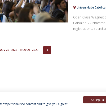
Universidade Católic
Open Class Wagner: 
Carvalho 22 Novemb
registrations: secreta
IOUS
NEXT
NOV 20, 2023 – NOV 26, 2023
Accept all
, show personalised content and to give you a great