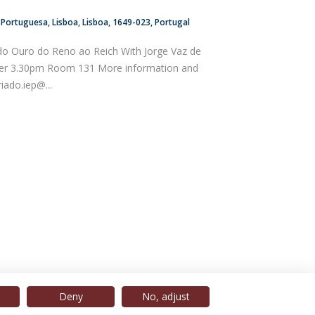
a Portuguesa
Lisboa
Lisboa
1649-023
Portugal
do Ouro do Reno ao Reich With Jorge Vaz de
er 3.30pm Room 131 More information and
riado.iep@...
Deny
No, adjust