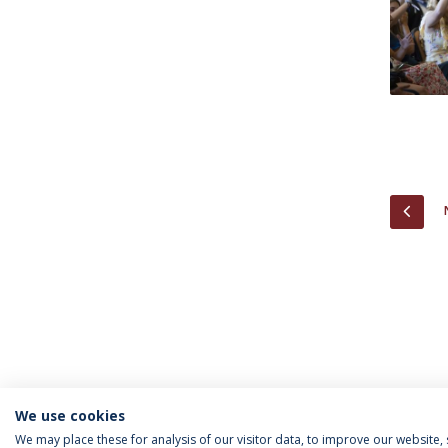
PREV
We use cookies
We may place these for analysis of our visitor data, to improve our website