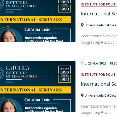
Open Day - Cimeira de Segurança IEP
INSTITUTE FOR POLITI
C
Alexis de Tocqueville Annual Lecture
International S
Atlantic Conferences
International Seminars
Universidade Católic
Winston Churchill Memorial Lecture
IEP Alumni Club
International Semina
Career Day
posgrad.iep@ucp.pt
Thu, 23 Nov 2023 -
18:3
INSTITUTE FOR POLITI
International S
Universidade Católic
International Semina
posgrad.iep@ucp.pt