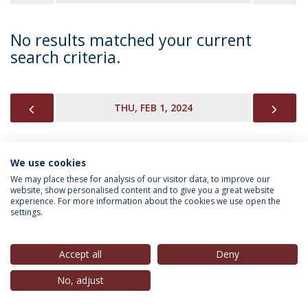
No results matched your current
search criteria.
PREVIOUS
NEX
THU, FEB 1, 2024
We use cookies
INFORMATION FOR
We may place these for analysis of our visitor data, to improve our
website, show personalised content and to give you a great website
experience. For more information about the cookies we use open the
settings.
Privacy Policy
Terms & Conditions
Rights of Data Subjects
Accept all
Deny
No, adjust
© 2026 Universidade Católica Portuguesa