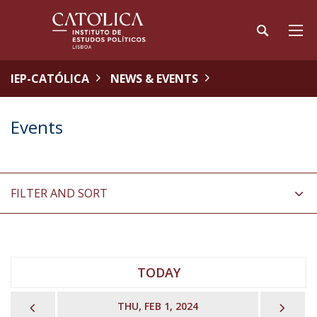
IEP-CATÓLICA
NEWS & EVENTS
Events
FILTER AND SORT
TODAY
PREVIOUS
NEX
THU, FEB 1, 2024